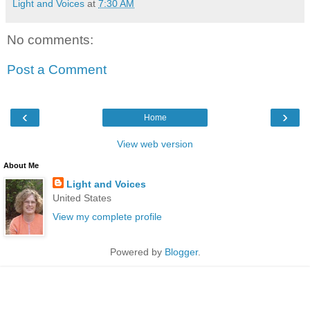
Light and Voices
at
7:30 AM
No comments:
Post a Comment
‹
›
Home
View web version
About Me
Light and Voices
United States
View my complete profile
Powered by
Blogger
.