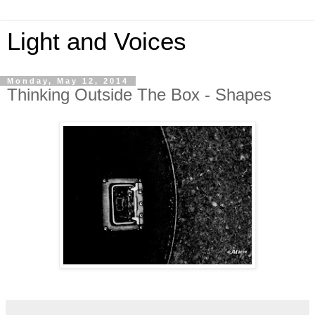
Light and Voices
Monday, May 12, 2014
Thinking Outside The Box - Shapes