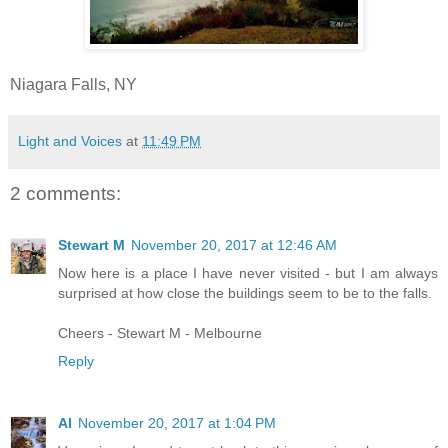
Niagara Falls, NY
Light and Voices
at
11:49 PM
2 comments:
Stewart M
November 20, 2017 at 12:46 AM
Now here is a place I have never visited - but I am always
surprised at how close the buildings seem to be to the falls.
Cheers - Stewart M - Melbourne
Reply
Al
November 20, 2017 at 1:04 PM