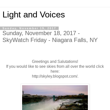
Light and Voices
Sunday, November 19, 2017
Sunday, November 18, 2017 -
SkyWatch Friday - Niagara Falls, NY
Greetings and Salutations!
If you would like to see skies from all over the world click
here:
http://skyley.blogspot.com/.