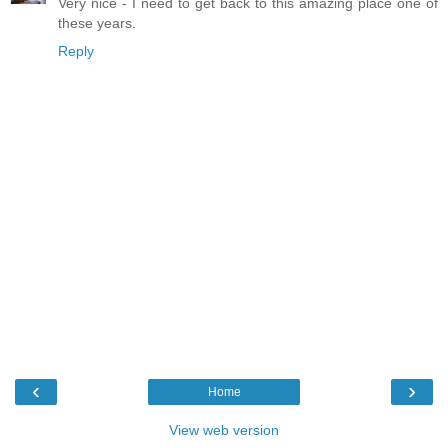
Very nice - I need to get back to this amazing place one of
these years.
Reply
‹
›
Home
View web version